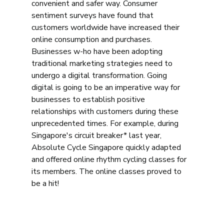
convenient and safer way. Consumer 
sentiment surveys have found that 
customers worldwide have increased their 
online consumption and purchases. 
Businesses w-ho have been adopting 
traditional marketing strategies need to 
undergo a digital transformation. Going 
digital is going to be an imperative way for 
businesses to establish positive 
relationships with customers during these 
unprecedented times. For example, during 
Singapore's circuit breaker* last year, 
Absolute Cycle Singapore quickly adapted 
and offered online rhythm cycling classes for 
its members. The online classes proved to 
be a hit! 