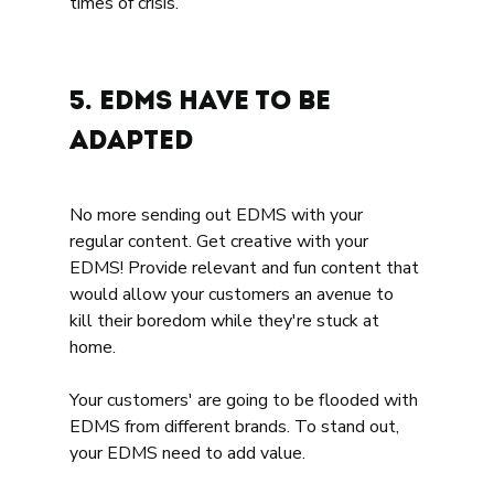
times of crisis. 
5. EDMS have to be 
adapted 
No more sending out EDMS with your 
regular content. Get creative with your 
EDMS! Provide relevant and fun content that 
would allow your customers an avenue to 
kill their boredom while they're stuck at 
home. 
Your customers' are going to be flooded with 
EDMS from different brands. To stand out, 
your EDMS need to add value. 