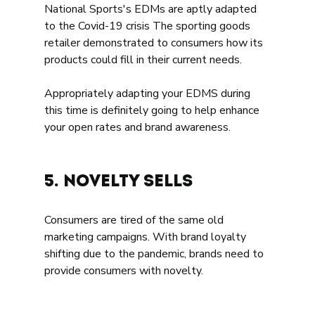
National Sports's EDMs are aptly adapted 
to the Covid-19 crisis The sporting goods 
retailer demonstrated to consumers how its 
products could fill in their current needs. 
Appropriately adapting your EDMS during 
this time is definitely going to help enhance 
your open rates and brand awareness. 
5. Novelty sells   
Consumers are tired of the same old 
marketing campaigns. With brand loyalty 
shifting due to the pandemic, brands need to 
provide consumers with novelty. 