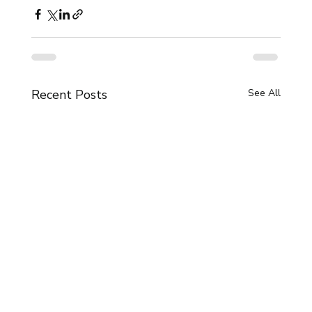
Recent Posts
See All