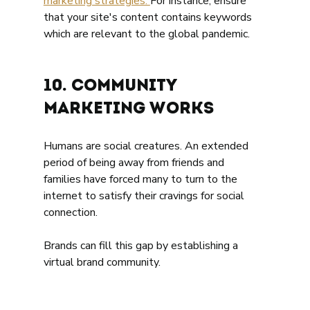
marketing strategies. 
For instance, ensure 
that your site's content contains keywords 
which are relevant to the global pandemic.  
10. Community 
marketing works 
Humans are social creatures. An extended 
period of being away from friends and 
families have forced many to turn to the 
internet to satisfy their cravings for social 
connection. 
Brands can fill this gap by establishing a 
virtual brand community. 