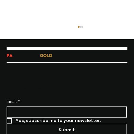
PA
-TATA-TATA
GOLD
SUBSCRIBE TO STAY INFORMED
Why Brand Strategy Matters
More Than Ever in a Saturated
Email
*
Market
Yes, subscribe me to your newsletter.
Submit