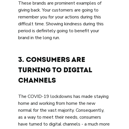
These brands are prominent examples of 
giving back. Your customers are going to 
remember you for your actions during this 
difficult time. Showing kindness during this 
period is definitely going to benefit your 
brand in the long run. 
3. 
Consumers are 
Turning to Digital 
Channels 
The COVID-19 lockdowns has made staying 
home and working from home the new 
normal for the vast majority. Consequently, 
as a way to meet their needs, consumers 
have turned to digital channels - a much more 