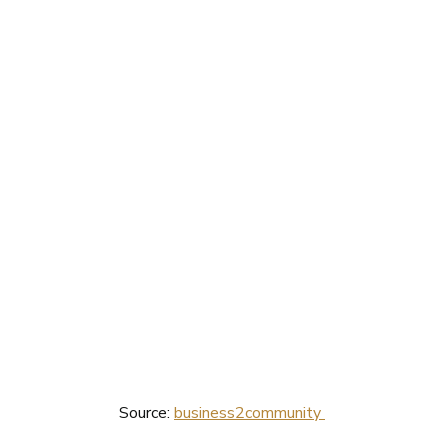
Source: 
business2community 