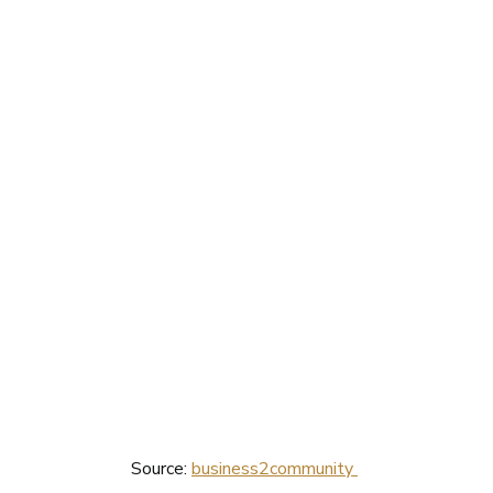
Source: 
business2community 