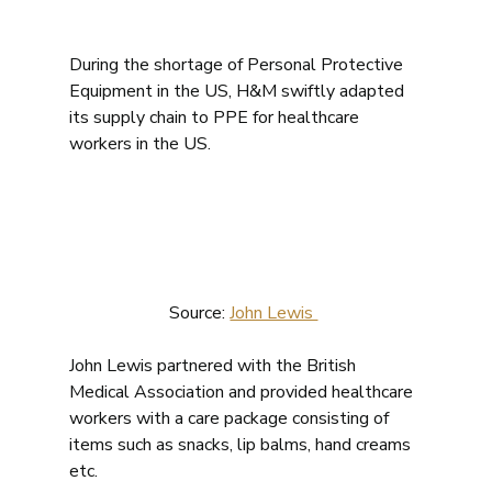
During the shortage of Personal Protective 
Equipment in the US, H&M swiftly adapted 
its supply chain to PPE for healthcare 
workers in the US. 
Source: 
John Lewis 
John Lewis partnered with the British 
Medical Association and provided healthcare 
workers with a care package consisting of 
items such as snacks, lip balms, hand creams 
etc. 