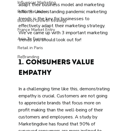
Influencer Marketing
adapt their business model and marketing 
efforts. Understanding pandemic marketing 
Public Relations
trends is the key for businesses to 
Business Growth Strategy
effectively adapt their marketing strategy. 
France Market Entry
We've came up with 3 important marketing 
Asia To Europe
trends you should look out for! 
Retail in Paris
ReBranding
1. Consumers Value 
Empathy 
In a challenging time like this, demonstrating 
empathy is crucial. Customers are not going 
to appreciate brands that focus more on 
profit making than the well-being of their 
customers and employees. A study by 
Marketingdive has found that 90% of 