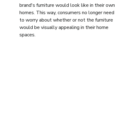
brand's furniture would look like in their own 
homes. This way, consumers no longer need 
to worry about whether or not the furniture 
would be visually appealing in their home 
spaces. 