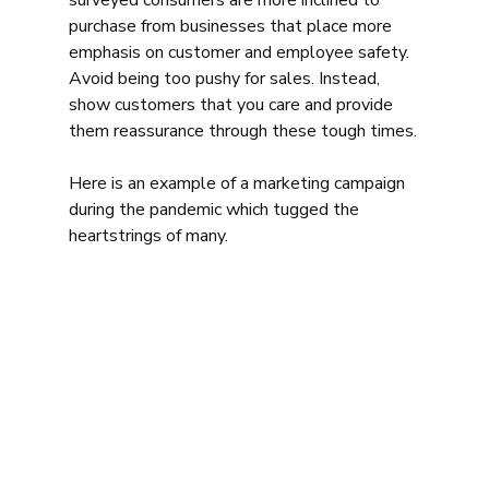
surveyed consumers are more inclined to 
purchase from businesses that place more 
emphasis on customer and employee safety. 
Avoid being too pushy for sales. Instead, 
show customers that you care and provide 
them reassurance through these tough times.
Here is an example of a marketing campaign 
during the pandemic which tugged the 
heartstrings of many.