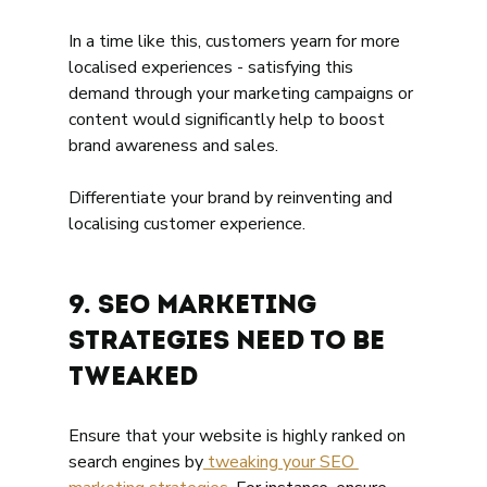
In a time like this, customers yearn for more 
localised experiences - satisfying this 
demand through your marketing campaigns or 
content would significantly help to boost 
brand awareness and sales.
Differentiate your brand by reinventing and 
localising customer experience. 
9. SEO Marketing 
Strategies need To Be 
Tweaked 
Ensure that your website is highly ranked on 
search engines by
 tweaking your SEO 