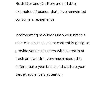
Both Dior and Castlery are notable 
examples of brands that have reinvented 
consumers' experience. 
Incorporating new ideas into your brand's 
marketing campaigns or content is going to 
provide your consumers with a breath of 
fresh air - which is very much needed to 
differentiate your brand and capture your 
target audience's attention