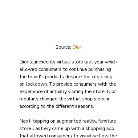
Source: 
Dior 
Dior launched its virtual store last year which 
allowed consumers to continue purchasing 
the brand's products despite the city being 
on lockdown. To provide consumers with the 
experience of actually visiting the store, Dior 
regularly changed the virtual shop's decor 
according to the different seasons. 
Next, tapping on augmented reality, furniture 
store Castlery came up with a shopping app 
that allowed consumers to visualise how the 