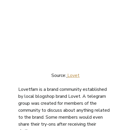
 Source:
Lovet
Lovetfam is a brand community established 
by local blogshop brand Lovet. A telegram 
group was created for members of the 
community to discuss about anything related 
to the brand. Some members would even 
share their try-ons after receiving their 