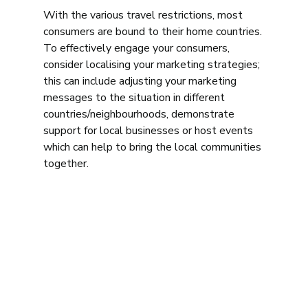
With the various travel restrictions, most 
consumers are bound to their home countries. 
To effectively engage your consumers, 
consider localising your marketing strategies; 
this can include adjusting your marketing 
messages to the situation in different 
countries/neighbourhoods, demonstrate 
support for local businesses or host events 
which can help to bring the local communities 
together. 