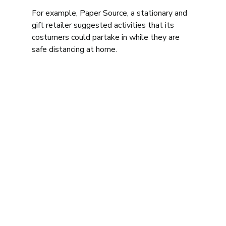
For example, Paper Source, a stationary and 
gift retailer suggested activities that its 
costumers could partake in while they are 
safe distancing at home. 