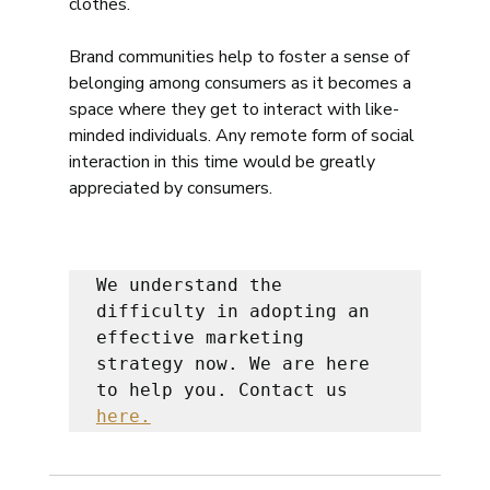
clothes.  
Brand communities help to foster a sense of 
belonging among consumers as it becomes a 
space where they get to interact with like-
minded individuals. Any remote form of social 
interaction in this time would be greatly 
appreciated by consumers. 
We understand the 
difficulty in adopting an 
effective marketing 
strategy now. We are here 
to help you. Contact us 
here.