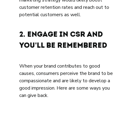
marketing strategy would likely boost 
customer retention rates and reach out to 
potential customers as well. 
2. Engage in CSR and 
You'll be Remembered 
When your brand contributes to good 
causes, consumers perceive the brand to be 
compassionate and are likely to develop a 
good impression. Here are some ways you 
can give back.