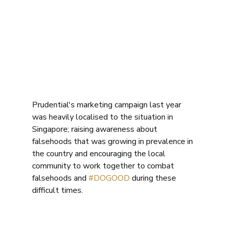
Prudential's marketing campaign last year 
was heavily localised to the situation in 
Singapore; raising awareness about 
falsehoods that was growing in prevalence in 
the country and encouraging the local 
community to work together to combat 
falsehoods and 
#DOGOOD
 during these 
difficult times. 