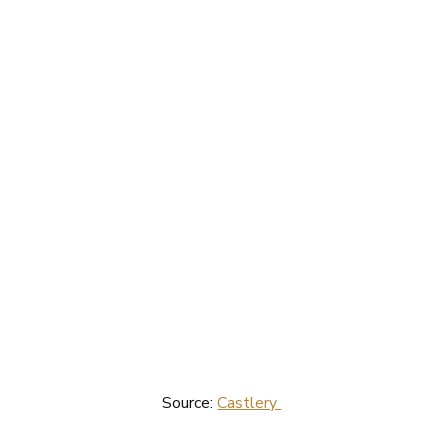
Source: 
Castlery 