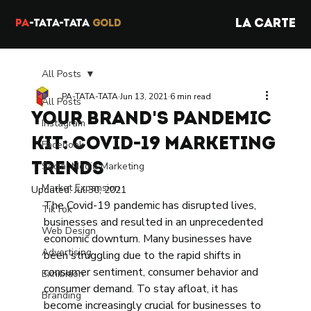
LA CARTE
PA
-TATA-TATA
GOLD
All Posts
PA-TATA-TATA
Jun 13, 2021
6 min read
All Posts
Your Brand's Pandemic
Instagram
Kit: Covid-19 Marketing
Facebook
Social Media Marketing
Trends
Market Expansion
Updated:
Jul 30, 2021
The Covid-19 pandemic has disrupted lives, 
TikTok
businesses and resulted in an unprecedented 
Web Design
economic downturn. Many businesses have 
Advertising
been struggling due to the rapid shifts in 
consumer sentiment, consumer behavior and 
Exhibition
consumer demand. To stay afloat, it has 
Branding
become increasingly crucial for businesses to 