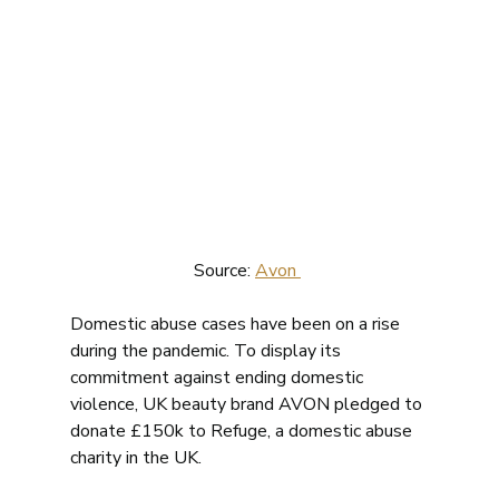
Source: 
Avon 
Domestic abuse cases have been on a rise 
during the pandemic. To display its 
commitment against ending domestic 
violence, UK beauty brand AVON pledged to 
donate £150k to Refuge, a domestic abuse 
charity in the UK.  