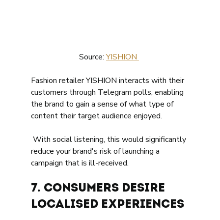
Source: 
YISHION 
Fashion retailer YISHION interacts with their 
customers through Telegram polls, enabling 
the brand to gain a sense of what type of 
content their target audience enjoyed. 
 With social listening, this would significantly 
reduce your brand's risk of launching a 
campaign that is ill-received. 
7. Consumers desire 
localised experiences 