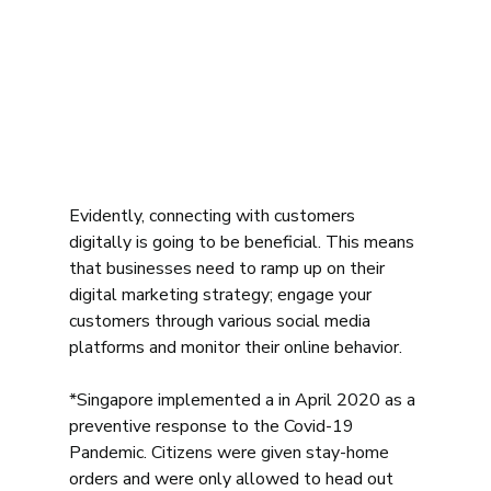
Evidently, connecting with customers 
digitally is going to be beneficial. This means 
that businesses need to ramp up on their 
digital marketing strategy; engage your 
customers through various social media 
platforms and monitor their online behavior. 
*Singapore implemented a in April 2020 as a 
preventive response to the Covid-19 
Pandemic. Citizens were given stay-home 
orders and were only allowed to head out 