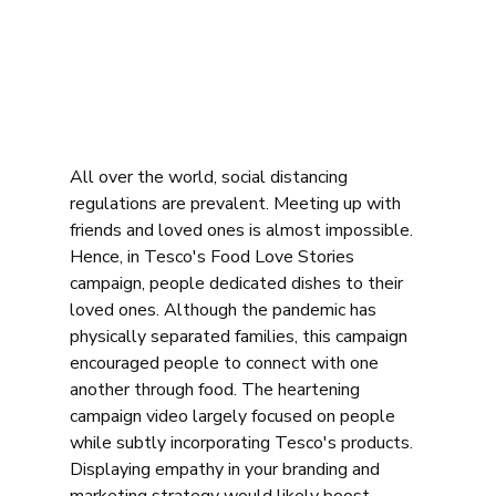
All over the world, social distancing 
regulations are prevalent. Meeting up with 
friends and loved ones is almost impossible. 
Hence, in Tesco's Food Love Stories 
campaign, people dedicated dishes to their 
loved ones. Although the pandemic has 
physically separated families, this campaign 
encouraged people to connect with one 
another through food. The heartening 
campaign video largely focused on people 
while subtly incorporating Tesco's products. 
Displaying empathy in your branding and 