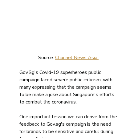
Source: 
Channel News Asia 
Gov.Sg's Covid-19 superheroes public 
campaign faced severe public criticism, with 
many expressing that the campaign seems 
to be make a joke about Singapore's efforts 
to combat the coronavirus. 
One important lesson we can derive from the 
feedback to Gov.sg's campaign is the need 
for brands to be sensitive and careful during 