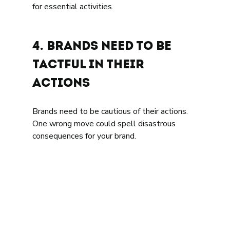
for essential activities.
4. Brands need to be 
tactful in their 
actions 
Brands need to be cautious of their actions. 
One wrong move could spell disastrous 
consequences for your brand. 