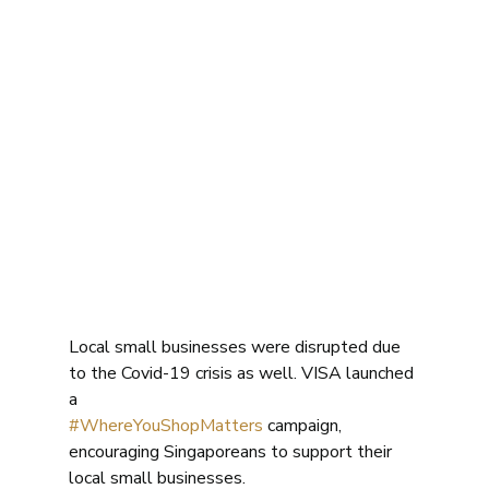
Local small businesses were disrupted due 
to the Covid-19 crisis as well. VISA launched 
a
#WhereYouShopMatters
 campaign, 
encouraging Singaporeans to support their 
local small businesses. 