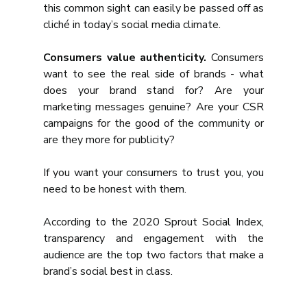
this common sight can easily be passed off as 
cliché in today’s social media climate.
Consumers value authenticity.
 Consumers 
want to see the real side of brands - what 
does your brand stand for? Are your 
marketing messages genuine? Are your CSR 
campaigns for the good of the community or 
are they more for publicity?
If you want your consumers to trust you, you 
need to be honest with them.
According to the 2020 Sprout Social Index, 
transparency and engagement with the 
audience are the top two factors that make a 
brand’s social best in class.