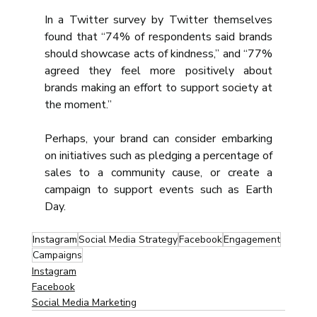
In a Twitter survey by Twitter themselves 
found that “74% of respondents said brands 
should showcase acts of kindness,” and “77% 
agreed they feel more positively about 
brands making an effort to support society at 
the moment.”
Perhaps, your brand can consider embarking 
on initiatives such as pledging a percentage of 
sales to a community cause, or create a 
campaign to support events such as Earth 
Day.
Instagram
Social Media Strategy
Facebook
Engagement
Campaigns
Instagram
Facebook
Social Media Marketing