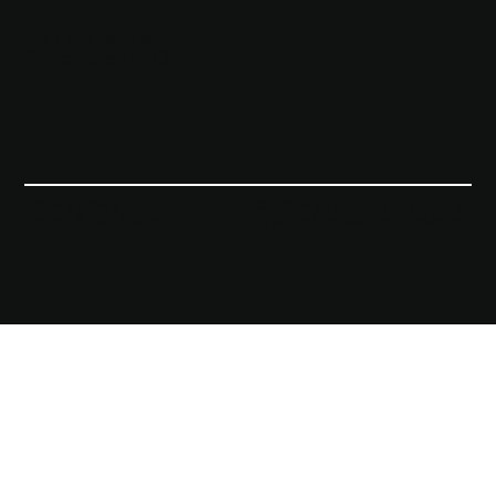
36 Everton Road
Singapore 089389
Privacy Policy
© 2026 by PA-TATA-TATA, a
Terms & Conditions
brand of Potato Technologies.