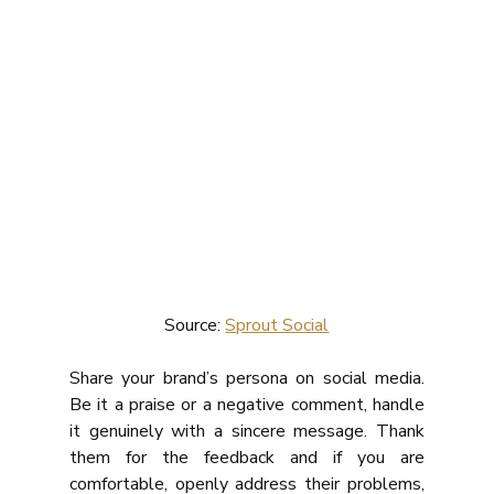
Source: 
Sprout Social
Share your brand’s persona on social media. 
Be it a praise or a negative comment, handle 
it genuinely with a sincere message. Thank 
them for the feedback and if you are 
comfortable, openly address their problems, 