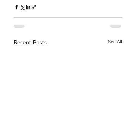
Recent Posts
See All