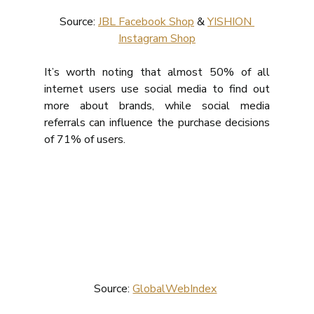
Source: 
JBL Facebook Shop
 & 
YISHION 
Instagram Shop
It’s worth noting that almost 50% of all 
internet users use social media to find out 
more about brands, while social media 
referrals can influence the purchase decisions 
of 71% of users.
Source: 
GlobalWebIndex