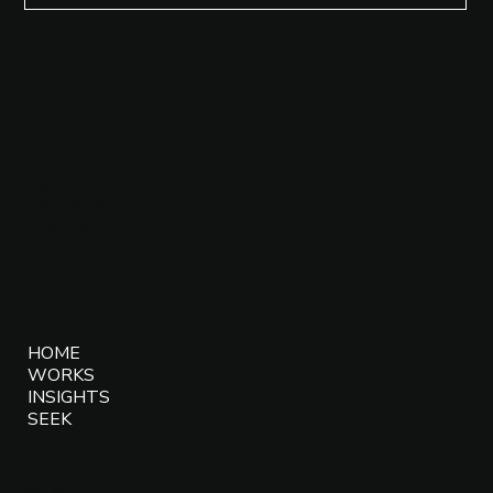
SOCIALS
Instagram
Facebook
LinkedIn
MENU
HOME
WORKS
INSIGHTS
SEEK
CONTACT