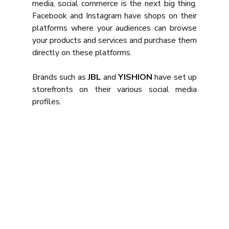
media, social commerce is the next big thing. 
Facebook and Instagram have shops on their 
platforms where your audiences can browse 
your products and services and purchase them 
directly on these platforms.
Brands such as 
JBL
 and 
YISHION
 have set up 
storefronts on their various social media 
profiles.