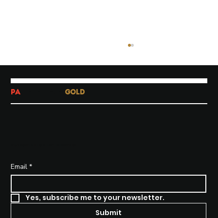
PA
-TATA-TATA
GOLD
SUBSCRIBE TO STAY INFORMED
How To Create Beautiful
Instagram Carousel Posts
Email
*
Yes, subscribe me to your newsletter.
Submit