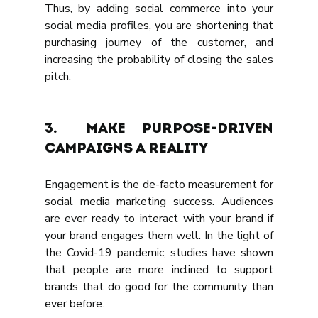
Thus, by adding social commerce into your 
social media profiles, you are shortening that 
purchasing journey of the customer, and 
increasing the probability of closing the sales 
pitch.
3.	MAKE PURPOSE-DRIVEN 
CAMPAIGNS A REALITY
Engagement is the de-facto measurement for 
social media marketing success. Audiences 
are ever ready to interact with your brand if 
your brand engages them well. In the light of 
the Covid-19 pandemic, studies have shown 
that people are more inclined to support 
brands that do good for the community than 
ever before.