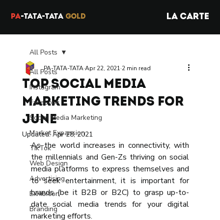
LA CARTE
PA
-TATA-TATA
GOLD
All Posts
PA-TATA-TATA
Apr 22, 2021
2 min read
All Posts
Top Social Media
Instagram
Marketing Trends for
Facebook
Social Media Marketing
June
Market Expansion
Updated:
Apr 28, 2021
As the world increases in connectivity, with 
TikTok
the millennials and Gen-Zs thriving on social 
Web Design
media platforms to express themselves and 
Advertising
to seek entertainment, it is important for 
brands (be it B2B or B2C) to grasp up-to-
Exhibition
date social media trends for your digital 
Branding
marketing efforts.