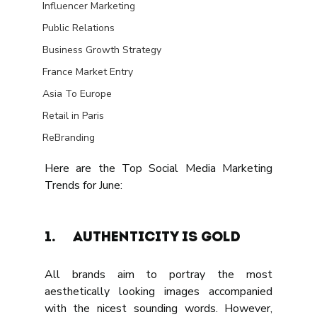
Influencer Marketing
Public Relations
Business Growth Strategy
France Market Entry
Asia To Europe
Retail in Paris
ReBranding
Here are the Top Social Media Marketing 
Trends for June:
1.	AUTHENTICITY IS GOLD
All brands aim to portray the most 
aesthetically looking images accompanied 
with the nicest sounding words. However, 