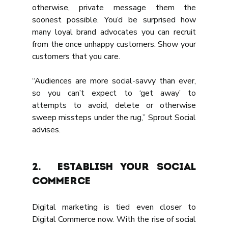
otherwise, private message them the 
soonest possible. You’d be surprised how 
many loyal brand advocates you can recruit 
from the once unhappy customers. Show your 
customers that you care.
“Audiences are more social-savvy than ever, 
so you can’t expect to ‘get away’ to 
attempts to avoid, delete or otherwise 
sweep missteps under the rug,” Sprout Social 
advises.
2.	ESTABLISH YOUR SOCIAL 
COMMERCE
Digital marketing is tied even closer to 
Digital Commerce now. With the rise of social 