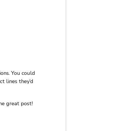
ions. You could 
t lines they’d 
ne great post!