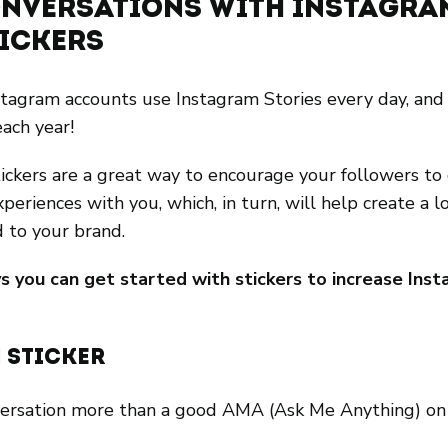
Conversations with Instagra
tickers
stagram accounts use Instagram Stories every day, an
each year!
ickers are a great way to encourage your followers to 
xperiences with you, which, in turn, will help create a l
d to your brand.
s you can get started with stickers to increase Inst
 Sticker
versation more than a good AMA (Ask Me Anything) on