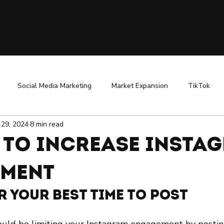
Social Media Marketing
Market Expansion
TikTok
l 29, 2024
8 min read
uencer Marketing
Public Relations
Business Growth Strateg
s to Increase Insta
ReBranding
ment
er Your Best Time to Post