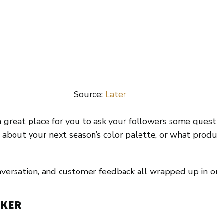
 Source:
Later
’s a great place for you to ask your followers some quest
 about your next season’s color palette, or what produc
nversation, and customer feedback all wrapped up in o
cker