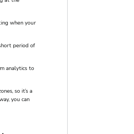
g at the 
ting when your 
hort period of 
m analytics to 
es, so it’s a 
way, you can 