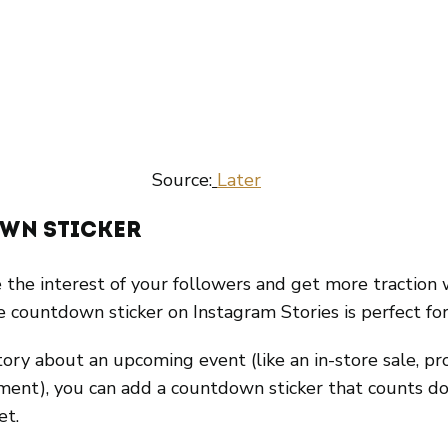
 Source:
Later
wn Sticker
 the interest of your followers and get more traction 
e countdown sticker on Instagram Stories is perfect for
ory about an upcoming event (like an in-store sale, pr
ment), you can add a countdown sticker that counts d
et.