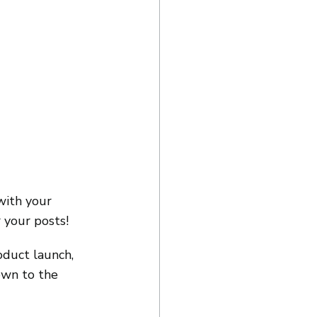
with your 
 your posts!
oduct launch, 
own to the 