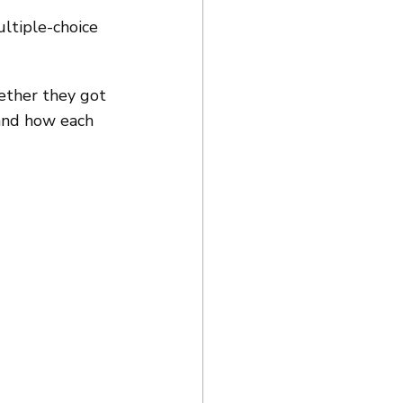
ultiple-choice 
ether they got 
and how each 