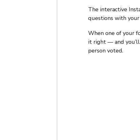
The interactive Inst
questions with your 
When one of your fol
it right — and you’
person voted.