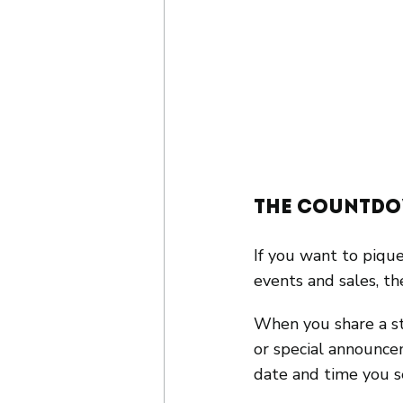
The Countdo
If you want to pique
events and sales, th
When you share a st
or special announce
date and time you s