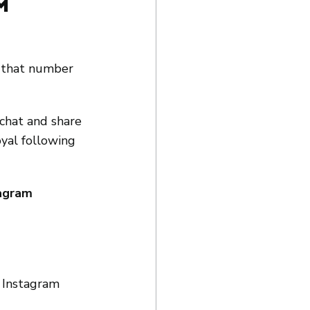
m 
d that number 
chat and share 
oyal following 
agram 
 Instagram 