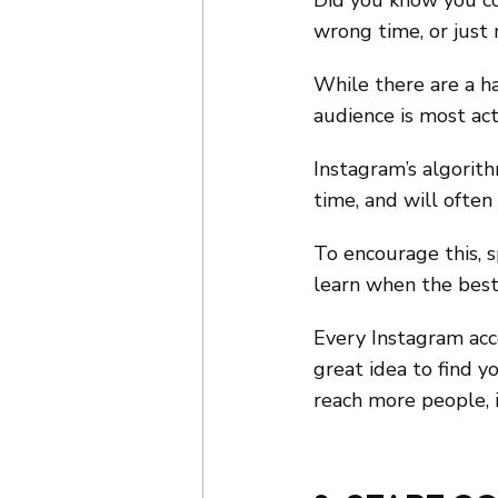
Did you know you co
wrong time, or just
While there are a h
audience is most acti
Instagram’s algorith
time, and will often
To encourage this, 
learn when the best 
Every Instagram acco
great idea to find y
reach more people, 