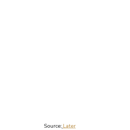
 Source:
Later