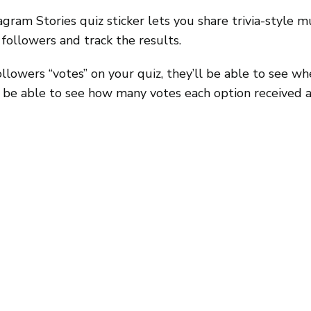
agram Stories quiz sticker lets you share trivia-style m
followers and track the results.
lowers “votes” on your quiz, they’ll be able to see wh
ll be able to see how many votes each option received 