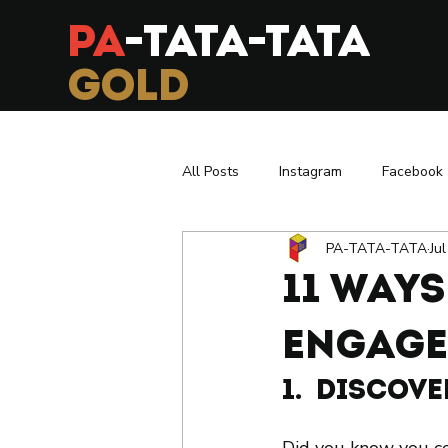
PA
-TATA-TATA
GOLD
All Posts
Instagram
Facebook
PA-TATA-TATA
Ju
Exhibition
Branding
Infl
11 Way
Asia To Europe
Retail in Paris
Engage
1.  Discov