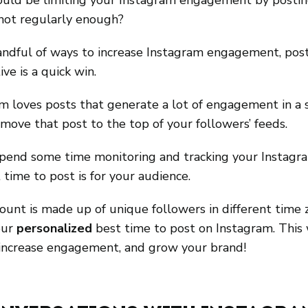
uld be limiting your Instagram engagement by postin
 not regularly enough?
andful of ways to increase Instagram engagement, pos
ve is a quick win. 
m loves posts that generate a lot of engagement in a s
 move that post to the top of your followers’ feeds.
spend some time monitoring and tracking your Instagra
time to post is for your audience.
unt is made up of unique followers in different time zon
our 
personalized
 best time to post on Instagram. This 
increase engagement, and grow your brand!