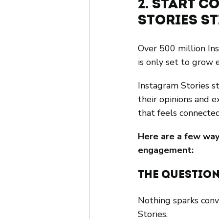
2. Start 
Stories S
Over 500 million In
is only set to grow 
Instagram Stories st
their opinions and e
that feels connecte
Here are a few way
engagement:
The Question
Nothing sparks con
Stories.