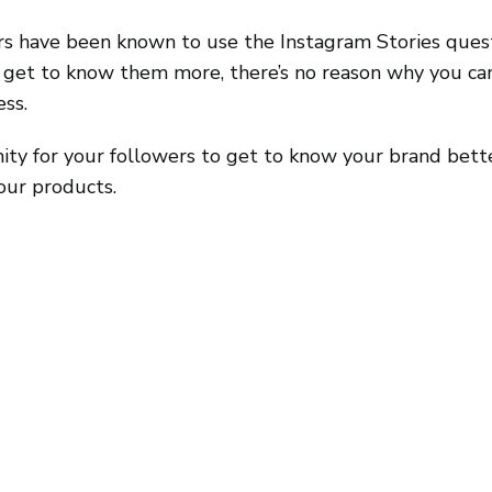
rs have been known to use the Instagram Stories questi
s get to know them more, there’s no reason why you can
ess.
nity for your followers to get to know your brand bett
our products.