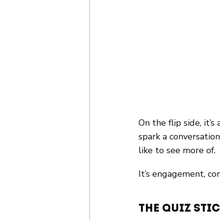
On the flip side, it
spark a conversation
like to see more of.
It’s engagement, co
The Quiz Sti