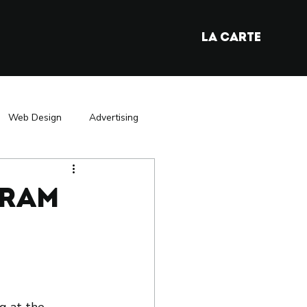
LA CARTE
Web Design
Advertising
y
France Market Entry
gram