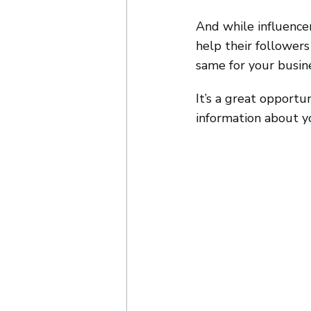
And while influence
help their follower
same for your busin
It’s a great opportu
information about y