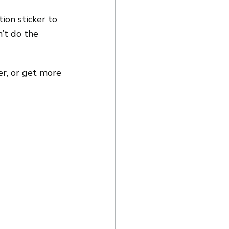
on sticker to 
’t do the 
er, or get more 