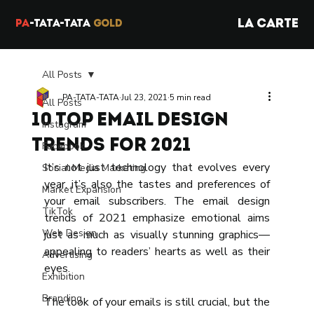
LA CARTE
PA
-TATA-TATA
GOLD
All Posts
PA-TATA-TATA
Jul 23, 2021
5 min read
All Posts
10 TOP Email Design
Instagram
Trends for 2021
Facebook
It’s not just technology that evolves every 
Social Media Marketing
year, it’s also the tastes and preferences of 
Market Expansion
your email subscribers. The email design 
TikTok
trends of 2021 emphasize emotional aims 
Web Design
just as much as visually stunning graphics—
appealing to readers’ hearts as well as their 
Advertising
eyes. 
Exhibition
Branding
The look of your emails is still crucial, but the 