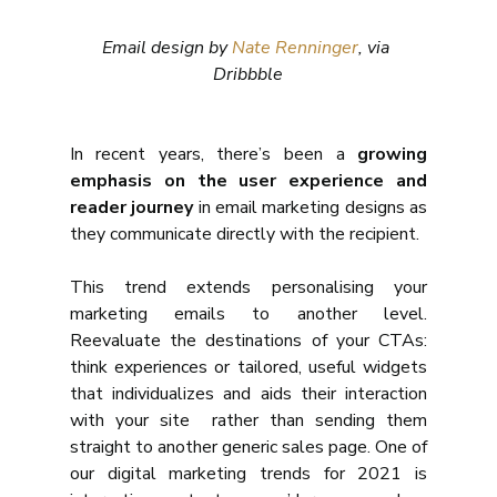
Email design by 
Nate Renninger
, via 
Dribbble
In recent years, there’s been a 
growing 
emphasis on the user experience and 
reader journey
 in email marketing designs as 
they communicate directly with the recipient.
This trend extends personalising your 
marketing emails to another level. 
Reevaluate the destinations of your CTAs: 
think experiences or tailored, useful widgets 
that individualizes and aids their interaction 
with your site  rather than sending them 
straight to another generic sales page. One of 
our digital marketing trends for 2021 is 