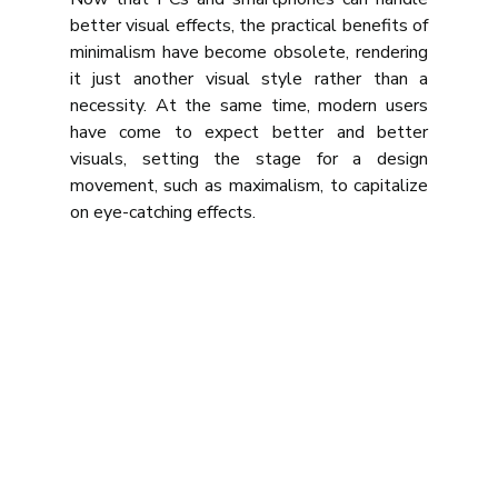
better visual effects, the practical benefits of 
minimalism have become obsolete, rendering 
it just another visual style rather than a 
necessity. At the same time, modern users 
have come to expect better and better 
visuals, setting the stage for a design 
movement, such as maximalism, to capitalize 
on eye-catching effects.