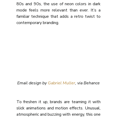
80s and 90s, the use of neon colors in dark 
mode feels more relevant than ever. It’s a 
familiar technique that adds a retro twist to 
contemporary branding.
Email design by 
Gabriel Muller
, via Behance
To freshen it up, brands are teaming it with 
slick animations and motion effects. Unusual, 
atmospheric and buzzing with energy, this one 