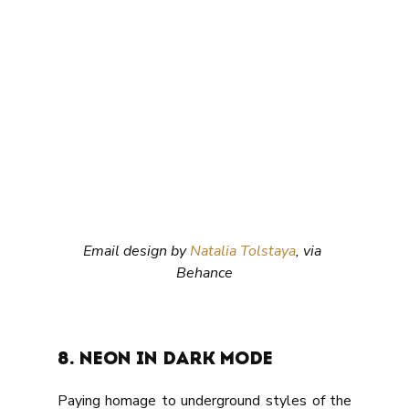
Email design by 
Natalia Tolstaya
, via 
Behance
8. Neon in dark mode
Paying homage to underground styles of the 