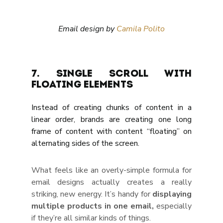
Email design by 
Camila Polito
7. Single scroll with 
floating elements
Instead of creating chunks of content in a 
linear order, brands are creating one long 
frame of content with content “floating” on 
alternating sides of the screen.
What feels like an overly-simple formula for 
email designs actually creates a really 
striking, new energy. It’s handy for 
displaying 
multiple products in one email, 
especially 
if they’re all similar kinds of things.