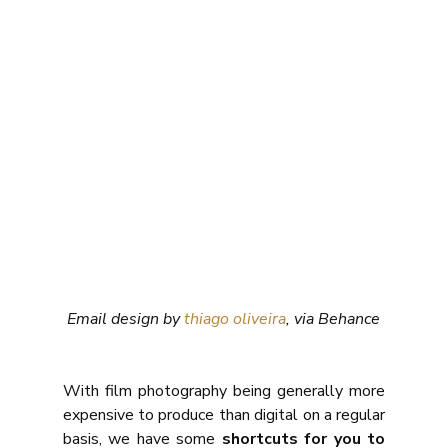
Email design by 
thiago oliveira
, via Behance
With film photography being generally more 
expensive to produce than digital on a regular 
basis, we have some 
shortcuts for you to 