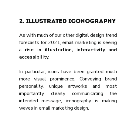
2. Illustrated Iconography
As with much of our other digital design trend 
forecasts for 2021, email marketing is seeing 
a 
rise in illustration, interactivity and 
accessibility.
In particular, icons have been granted much 
more visual prominence. Conveying brand 
personality, unique artworks and most 
importantly, clearly communicating the 
intended message, iconography is making 
waves in email marketing design.