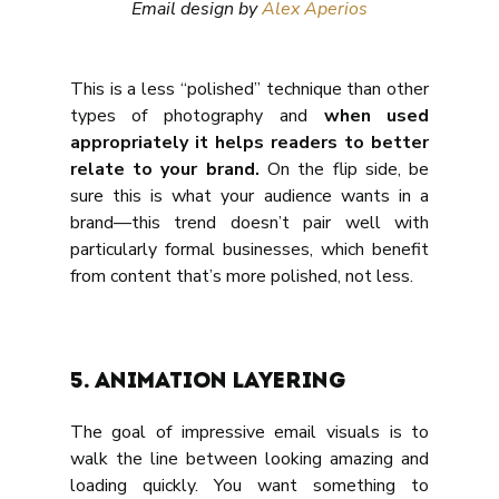
Email design by 
Alex Aperios
This is a less “polished” technique than other 
types of photography and 
when used 
appropriately it helps readers to better 
relate to your brand.
 On the flip side, be 
sure this is what your audience wants in a 
brand—this trend doesn’t pair well with 
particularly formal businesses, which benefit 
from content that’s more polished, not less.
5. Animation layering
The goal of impressive email visuals is to 
walk the line between looking amazing and 
loading quickly. You want something to 