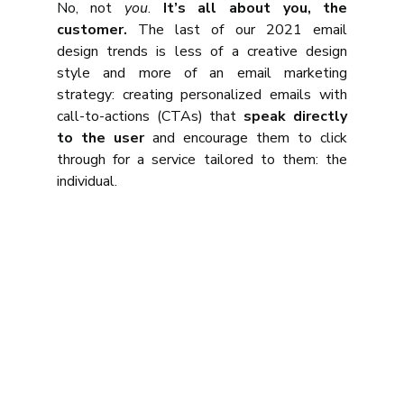
No, not 
you
. 
It’s all about you, the 
customer.
 The last of our 2021 email 
design trends is less of a creative design 
style and more of an email marketing 
strategy: creating personalized emails with 
call-to-actions (CTAs) that 
speak directly 
to the user
 and encourage them to click 
through for a service tailored to them: the 
individual.