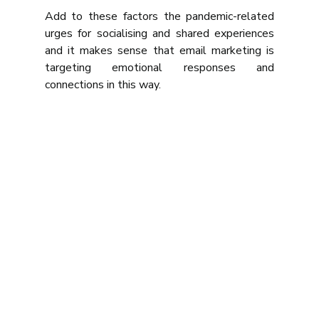
Add to these factors the pandemic-related 
urges for socialising and shared experiences 
and it makes sense that email marketing is 
targeting emotional responses and 
connections in this way.