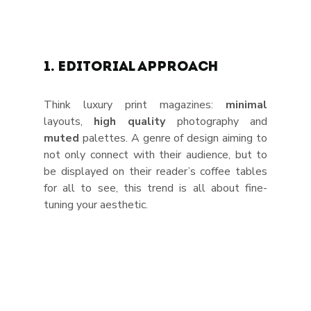
1. Editorial Approach
Think luxury print magazines: 
minimal 
layouts, 
high quality
 photography and 
muted 
palettes. A genre of design aiming to 
not only connect with their audience, but to 
be displayed on their reader’s coffee tables 
for all to see, this trend is all about fine-
tuning your aesthetic. 