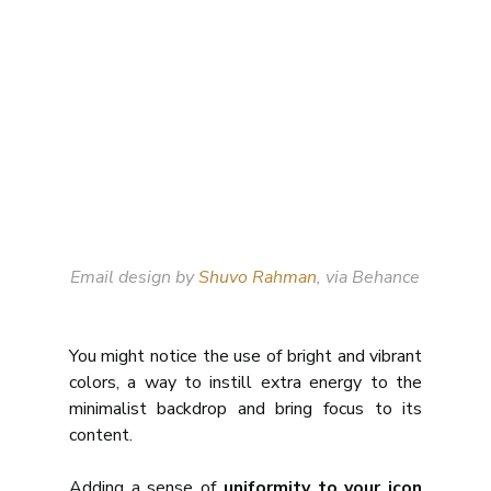
Email design by 
Shuvo Rahman
, via Behance
You might notice the use of bright and vibrant 
colors, a way to instill extra energy to the 
minimalist backdrop and bring focus to its 
content. 
Adding a sense of 
uniformity to your icon 