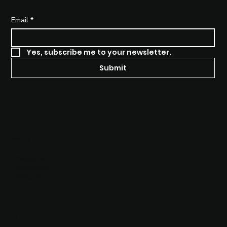
Why Brand Strategy Matters
More Than Ever in a Saturated
Email
*
Market
Yes, subscribe me to your newsletter.
Submit
SOCIALS
Instagram
Facebook
LinkedIn
MENU