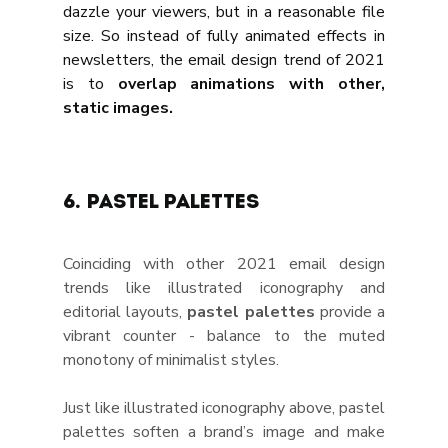
dazzle your viewers, but in a reasonable file 
size. So instead of fully animated effects in 
newsletters, the email design trend of 2021 
is to 
overlap animations with other, 
static images.
6. Pastel palettes
Coinciding with other 2021 email design 
trends like illustrated iconography and 
editorial layouts, 
pastel palettes
 provide a 
vibrant counter - balance to the muted 
monotony of minimalist styles. 
Just like illustrated iconography above, pastel 
palettes soften a brand’s image and make 