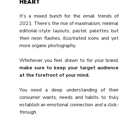
heart
It’s a mixed bunch for the email trends of 
2021. There’s the rise of maximalism, minimal 
editorial-style layouts, pastel palettes but 
then neon flashes, illustrated icons and yet 
more organic photography. 
Whichever you feel drawn to for your brand, 
make sure to keep your target audience 
at the forefront of your mind.
You need a deep understanding of their 
consumer wants, needs and habits to truly 
establish an emotional connection 
and
 a click-
through.