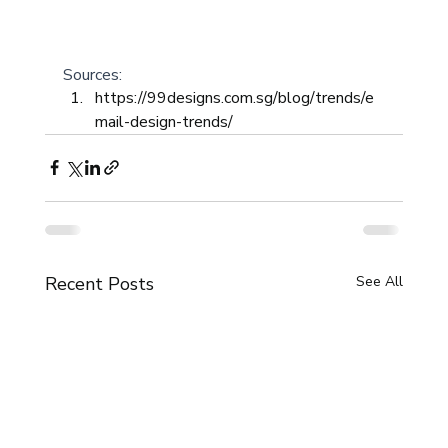
Sources: 
https://99designs.com.sg/blog/trends/e
mail-design-trends/
Recent Posts
See All