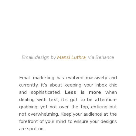
Email design by 
Mansi Luthra
, via Behance
Email marketing has evolved massively and 
currently, it’s about keeping your inbox chic 
and sophisticated. 
Less is more
 when 
dealing with text; it’s got to be attention-
grabbing, yet not over the top; enticing but 
not overwhelming. Keep your audience at the 
forefront of your mind to ensure your designs 
are spot on.