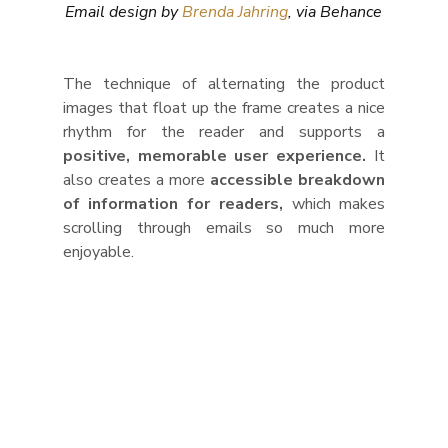
Email design by 
Brenda Jahring
, via Behance
The technique of alternating the product 
images that float up the frame creates a nice 
rhythm for the reader and supports a 
positive, memorable user experience.
 It 
also creates a more 
accessible breakdown 
of information for readers,
 which makes 
scrolling through emails so much more 
enjoyable.