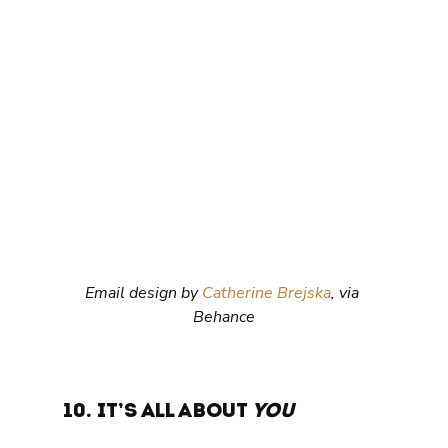
Email design by 
Catherine Brejska
, via 
Behance
10. It’s all about 
you