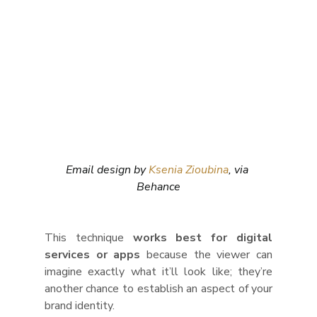
Email design by 
Ksenia Zioubina
, via 
Behance
This technique 
works best for digital 
services or apps
 because the viewer can 
imagine exactly what it’ll look like; they’re 
another chance to establish an aspect of your 
brand identity. 