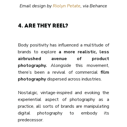
Email design by 
Riolyn Petate
, via Behance
4. Are they reel?
Body positivity has influenced a multitude of 
brands to explore
 a more realistic, less 
airbrushed avenue of product 
photography.
 Alongside this movement, 
there’s been a revival of commercial 
film 
photography
 dispersed across industries. 
Nostalgic, vintage-inspired and evoking the 
experiential aspect of photography as a 
practice, all sorts of brands are manipulating 
digital photography to embody its 
predecessor.