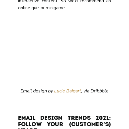
interactive content, so we’d recommend an 
online quiz or minigame.
Email design by 
Lucie Bajgart
, via Dribbble
Email design trends 2021: 
follow your (customer’s) 