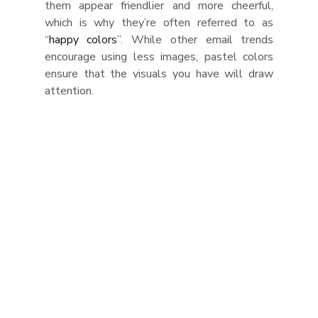
them appear friendlier and more cheerful, 
which is why they’re often referred to as 
“
happy colors
”. While other email trends 
encourage using less images, pastel colors 
ensure that the visuals you have will draw 
attention.