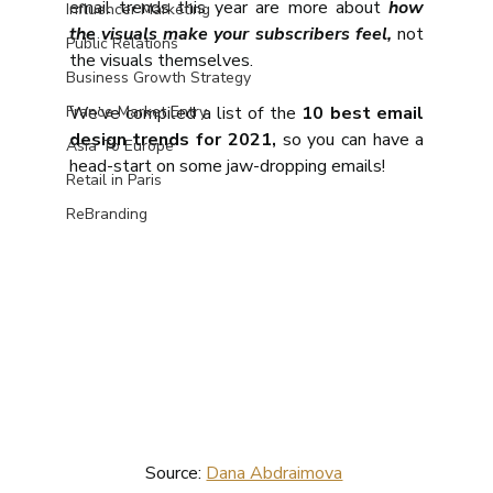
email trends this year are more about
 how 
Influencer Marketing
the visuals make your subscribers feel,
 not 
Public Relations
the visuals themselves.
Business Growth Strategy
France Market Entry
We’ve compiled a list of the 
10 best email 
design trends for 2021,
 so you can have a 
Asia To Europe
head-start on some jaw-dropping emails!
Retail in Paris
ReBranding
Source: 
Dana Abdraimova