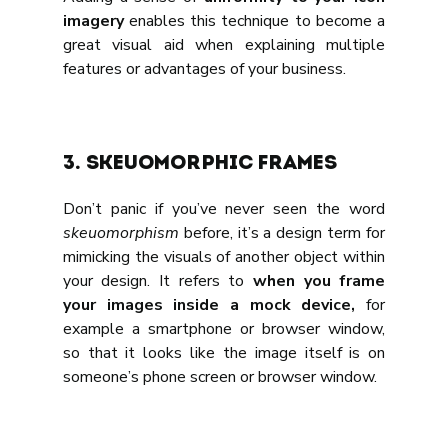
imagery
 enables this technique to become a 
great visual aid when explaining multiple 
features or advantages of your business.
3. Skeuomorphic frames
Don’t panic if you’ve never seen the word 
skeuomorphism
 before, it’s a design term for 
mimicking the visuals of another object within 
your design. It refers to 
when you frame 
your images inside a mock device,
 for 
example a smartphone or browser window, 
so that it looks like the image itself is on 
someone’s phone screen or browser window.