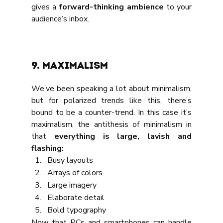
gives a 
forward-thinking ambience 
to your 
audience’s inbox.
9. Maximalism
We’ve been speaking a lot about minimalism, 
but for polarized trends like this, there’s 
bound to be a counter-trend. In this case it’s 
maximalism, the antithesis of minimalism in 
that 
everything is large, lavish and 
flashing:
Busy layouts
Arrays of colors
Large imagery
Elaborate detail
Bold typography
Now that PCs and smartphones can handle 