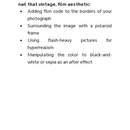
nail that vintage, film aesthetic:
Adding film code to the borders of your 
photograph
Surrounding the image with a polaroid 
frame
Using flash-heavy pictures for 
hyperrealism
Manipulating the color to black-and-
white or sepia as an after effect